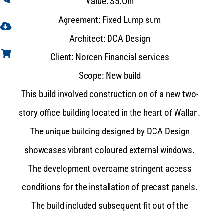
Value: S5.Om
Agreement: Fixed Lump sum
Architect: DCA Design
Client: Norcen Financial services
Scope: New build
This build involved construction on of a new two-
story office building located in the heart of Wallan.
The unique building designed by DCA Design
showcases vibrant coloured external windows.
The development overcame stringent access
conditions for the installation of precast panels.
The build included subsequent fit out of the