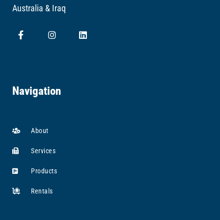
Australia & Iraq
Navigation
About
Services
Products
Rentals