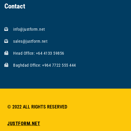
Contact
info@justform.net
sales@justform.net
Head Office: +64 4133 59856
Baghdad Office: +964 7722 555 444
© 2022 ALL RIGHTS RESERVED​
JUSTFORM.NET