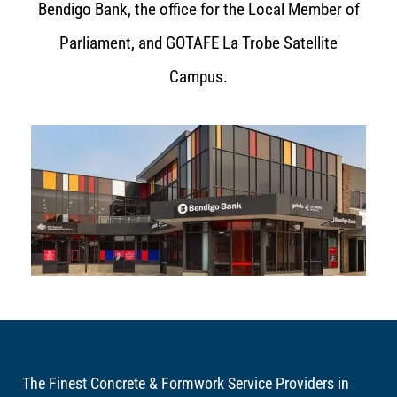
Bendigo Bank, the office for the Local Member of
Parliament, and GOTAFE La Trobe Satellite
Campus.
The Finest Concrete & Formwork Service Providers in