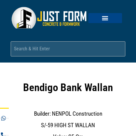
Bendigo Bank Wallan
Builder: NENPOL Construction
S/-59 HIGH ST WALLAN